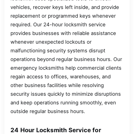
vehicles, recover keys left inside, and provide
replacement or programmed keys whenever
required. Our 24-hour locksmith service
provides businesses with reliable assistance
whenever unexpected lockouts or
malfunctioning security systems disrupt
operations beyond regular business hours. Our
emergency locksmiths help commercial clients
regain access to offices, warehouses, and
other business facilities while resolving
security issues quickly to minimize disruptions
and keep operations running smoothly, even
outside regular business hours.
24 Hour Locksmith Service for