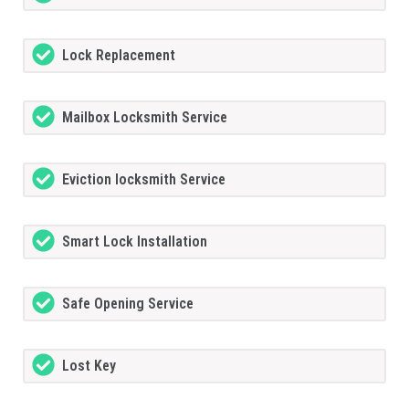
Lock Replacement
Mailbox Locksmith Service
Eviction locksmith Service
Smart Lock Installation
Safe Opening Service
Lost Key