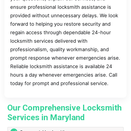
ensure professional locksmith assistance is
provided without unnecessary delays. We look
forward to helping you restore security and
regain access through dependable 24-hour
locksmith services delivered with
professionalism, quality workmanship, and
prompt response whenever emergencies arise.
Reliable locksmith assistance is available 24
hours a day whenever emergencies arise. Call
today for prompt and professional service.
Our Comprehensive Locksmith
Services in Maryland