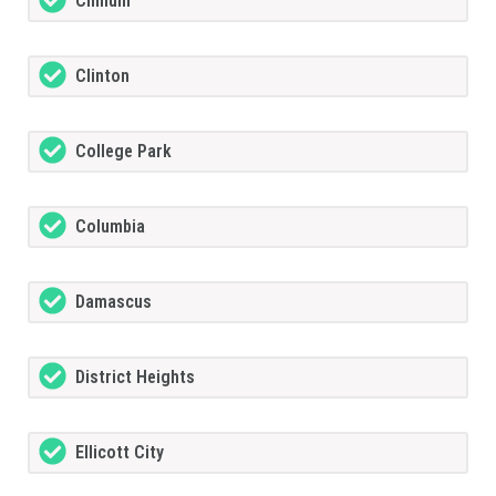
Chillum
Clinton
College Park
Columbia
Damascus
District Heights
Ellicott City