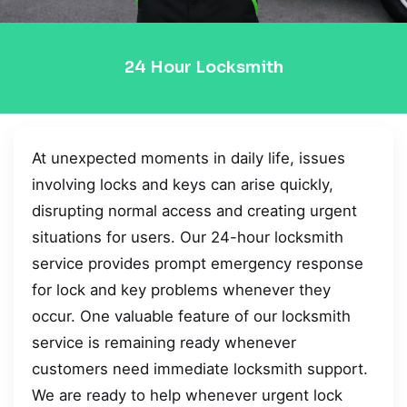
24 Hour Locksmith
At unexpected moments in daily life, issues
involving locks and keys can arise quickly,
disrupting normal access and creating urgent
situations for users. Our 24-hour locksmith
service provides prompt emergency response
for lock and key problems whenever they
occur. One valuable feature of our locksmith
service is remaining ready whenever
customers need immediate locksmith support.
We are ready to help whenever urgent lock