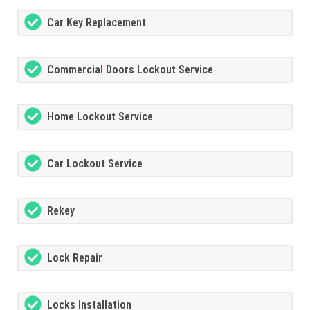
Car Key Replacement
Commercial Doors Lockout Service
Home Lockout Service
Car Lockout Service
Rekey
Lock Repair
Locks Installation