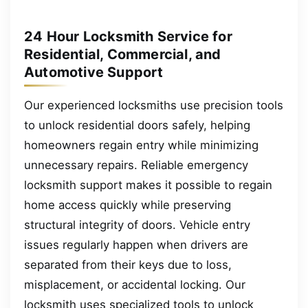
24 Hour Locksmith Service for
Residential, Commercial, and
Automotive Support
Our experienced locksmiths use precision tools
to unlock residential doors safely, helping
homeowners regain entry while minimizing
unnecessary repairs. Reliable emergency
locksmith support makes it possible to regain
home access quickly while preserving
structural integrity of doors. Vehicle entry
issues regularly happen when drivers are
separated from their keys due to loss,
misplacement, or accidental locking. Our
locksmith uses specialized tools to unlock