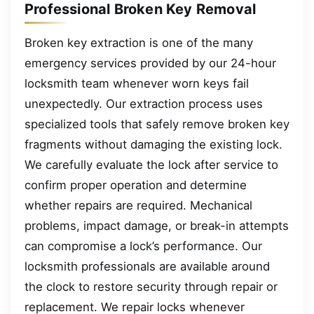
Professional Broken Key Removal
Broken key extraction is one of the many
emergency services provided by our 24-hour
locksmith team whenever worn keys fail
unexpectedly. Our extraction process uses
specialized tools that safely remove broken key
fragments without damaging the existing lock.
We carefully evaluate the lock after service to
confirm proper operation and determine
whether repairs are required. Mechanical
problems, impact damage, or break-in attempts
can compromise a lock’s performance. Our
locksmith professionals are available around
the clock to restore security through repair or
replacement. We repair locks whenever