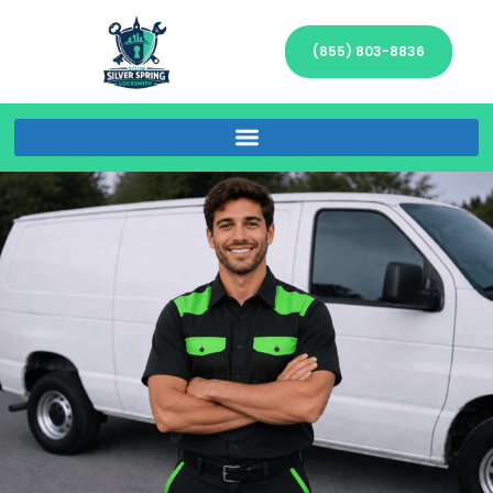
(855) 803-8836