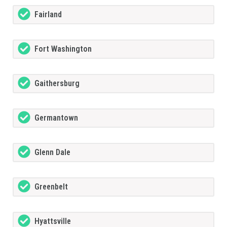
Fairland
Fort Washington
Gaithersburg
Germantown
Glenn Dale
Greenbelt
Hyattsville