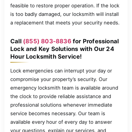
feasible to restore proper operation. If the lock
is too badly damaged, our locksmith will install
a replacement that meets your security needs.
Call
(855) 803-8836
for Professional
Lock and Key Solutions with Our 24
Hour Locksmith Service!
Lock emergencies can interrupt your day or
compromise your property’s security. Our
emergency locksmith team is available around
the clock to provide reliable assistance and
professional solutions whenever immediate
service becomes necessary. Our team is
available every hour of every day to answer
your questions, explain our services, and