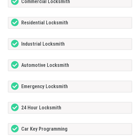
Commercial Locksmith
Residential Locksmith
Industrial Locksmith
Automotive Locksmith
Emergency Locksmith
24 Hour Locksmith
Car Key Programming