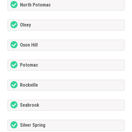
North Potomac
Olney
Oxon Hill
Potomac
Rockville
Seabrook
Silver Spring