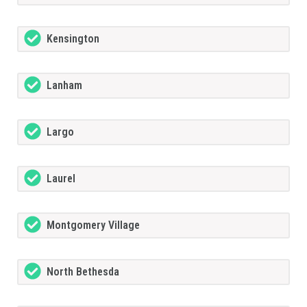
Kensington
Lanham
Largo
Laurel
Montgomery Village
North Bethesda