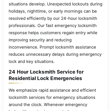
situations develop. Unexpected lockouts during
holidays, nighttime, or early mornings can be
resolved efficiently by our 24-hour locksmith
professionals. Our fast emergency locksmith
response helps customers regain entry while
improving security and reducing
inconvenience. Prompt locksmith assistance
reduces unnecessary delays during emergency
lock and key situations.
24 Hour Locksmith Service for
Residential Lock Emergencies
We emphasize rapid assistance and efficient
locksmith services for emergency situations
around the clock. Whenever emergency