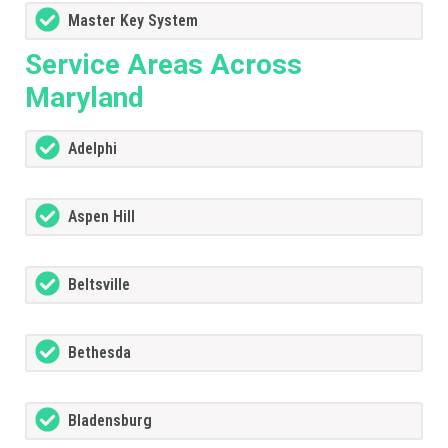
Master Key System
Service Areas Across
Maryland
Adelphi
Aspen Hill
Beltsville
Bethesda
Bladensburg