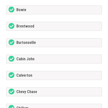
Bowie
Brentwood
Burtonsville
Cabin John
Calverton
Chevy Chase