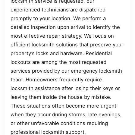
locksmith service is requested, our
experienced technicians are dispatched
promptly to your location. We perform a
detailed inspection upon arrival to identify the
most effective repair strategy. We focus on
efficient locksmith solutions that preserve your
property’s locks and hardware. Residential
lockouts are among the most requested
services provided by our emergency locksmith
team. Homeowners frequently require
locksmith assistance after losing their keys or
leaving them inside the house by mistake.
These situations often become more urgent
when they occur during storms, late evenings,
or other unfavorable conditions requiring
professional locksmith support.