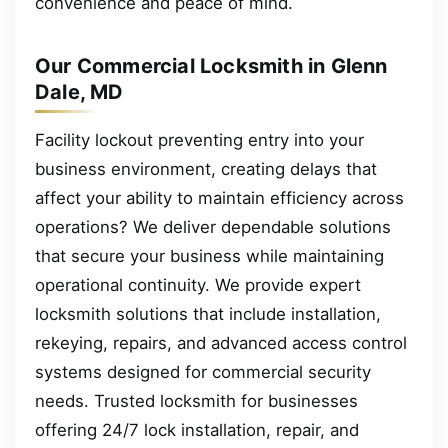
convenience and peace of mind.
Our Commercial Locksmith in Glenn
Dale, MD
Facility lockout preventing entry into your
business environment, creating delays that
affect your ability to maintain efficiency across
operations? We deliver dependable solutions
that secure your business while maintaining
operational continuity. We provide expert
locksmith solutions that include installation,
rekeying, repairs, and advanced access control
systems designed for commercial security
needs. Trusted locksmith for businesses
offering 24/7 lock installation, repair, and