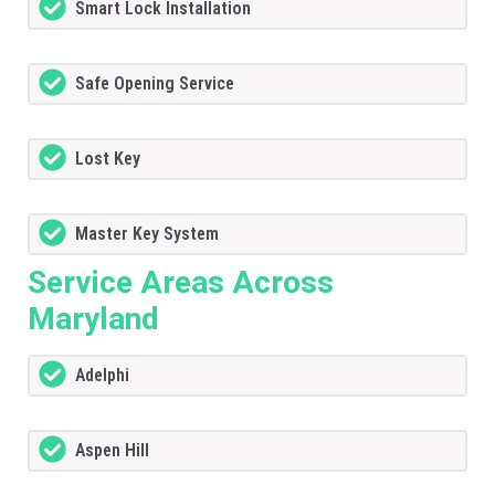
Smart Lock Installation
Safe Opening Service
Lost Key
Master Key System
Service Areas Across
Maryland
Adelphi
Aspen Hill