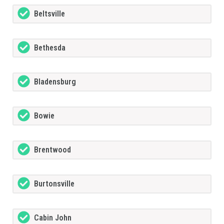
Beltsville
Bethesda
Bladensburg
Bowie
Brentwood
Burtonsville
Cabin John