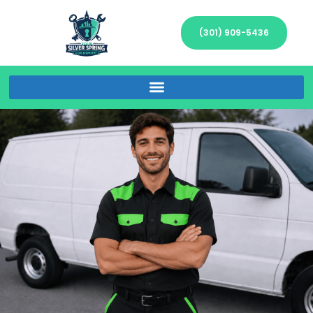
(301) 909-5436