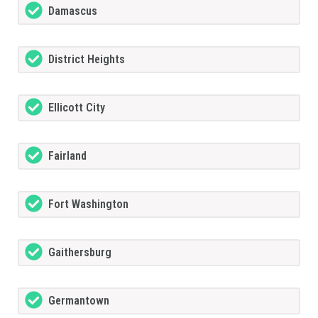
Damascus
District Heights
Ellicott City
Fairland
Fort Washington
Gaithersburg
Germantown