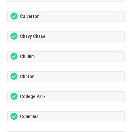
Calverton
Chevy Chase
Chillum
Clinton
College Park
Columbia