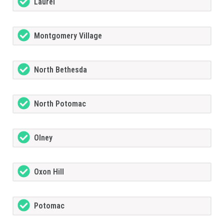
Laurel
Montgomery Village
North Bethesda
North Potomac
Olney
Oxon Hill
Potomac