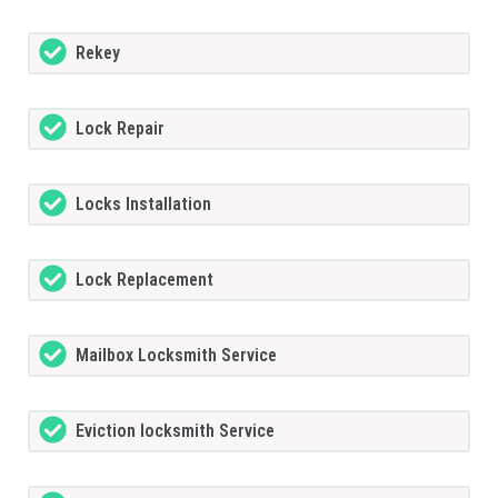
Rekey
Lock Repair
Locks Installation
Lock Replacement
Mailbox Locksmith Service
Eviction locksmith Service