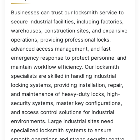
Businesses can trust our locksmith service to
secure industrial facilities, including factories,
warehouses, construction sites, and expansive
operations, providing professional locks,
advanced access management, and fast
emergency response to protect personnel and
maintain workflow efficiency. Our locksmith
specialists are skilled in handling industrial
locking systems, providing installation, repair,
and maintenance of heavy-duty locks, high-
security systems, master key configurations,
and access control solutions for industrial
environments. Large industrial sites need
specialized locksmith systems to ensure
smooth operations and strong security control.