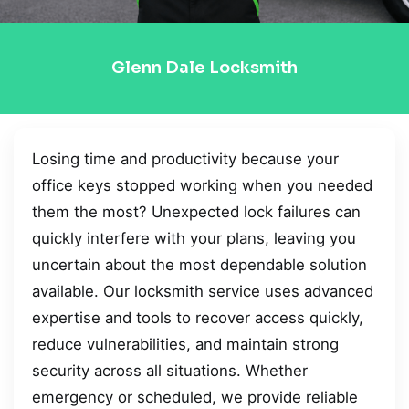
Glenn Dale Locksmith
Losing time and productivity because your
office keys stopped working when you needed
them the most? Unexpected lock failures can
quickly interfere with your plans, leaving you
uncertain about the most dependable solution
available. Our locksmith service uses advanced
expertise and tools to recover access quickly,
reduce vulnerabilities, and maintain strong
security across all situations. Whether
emergency or scheduled, we provide reliable