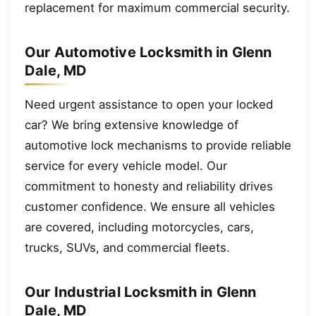
replacement for maximum commercial security.
Our Automotive Locksmith in Glenn
Dale, MD
Need urgent assistance to open your locked
car? We bring extensive knowledge of
automotive lock mechanisms to provide reliable
service for every vehicle model. Our
commitment to honesty and reliability drives
customer confidence. We ensure all vehicles
are covered, including motorcycles, cars,
trucks, SUVs, and commercial fleets.
Our Industrial Locksmith in Glenn
Dale, MD