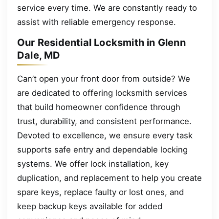
service every time. We are constantly ready to
assist with reliable emergency response.
Our Residential Locksmith in Glenn
Dale, MD
Can’t open your front door from outside? We
are dedicated to offering locksmith services
that build homeowner confidence through
trust, durability, and consistent performance.
Devoted to excellence, we ensure every task
supports safe entry and dependable locking
systems. We offer lock installation, key
duplication, and replacement to help you create
spare keys, replace faulty or lost ones, and
keep backup keys available for added