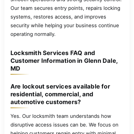
Our team secures entry points, repairs locking
systems, restores access, and improves
security while helping your business continue
operating normally.
Locksmith Services FAQ and
Customer Information in Glenn Dale,
MD
Are lockout services available for
residential, commercial, and
automotive customers?
Yes. Our locksmith team understands how
disruptive access issues can be. We focus on
helping customers regain entry with minimal