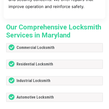
improve operation and reinforce safety.
Our Comprehensive Locksmith
Services in Maryland
Commercial Locksmith
Residential Locksmith
Industrial Locksmith
Automotive Locksmith