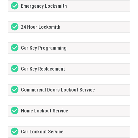
Emergency Locksmith
24 Hour Locksmith
Car Key Programming
Car Key Replacement
Commercial Doors Lockout Service
Home Lockout Service
Car Lockout Service