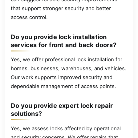
that support stronger security and better
access control.
Do you provide lock installation
services for front and back doors?
Yes, we offer professional lock installation for
homes, businesses, warehouses, and vehicles.
Our work supports improved security and
dependable management of access points.
Do you provide expert lock repair
solutions?
Yes, we assess locks affected by operational
and security concerns. We offer repairs that