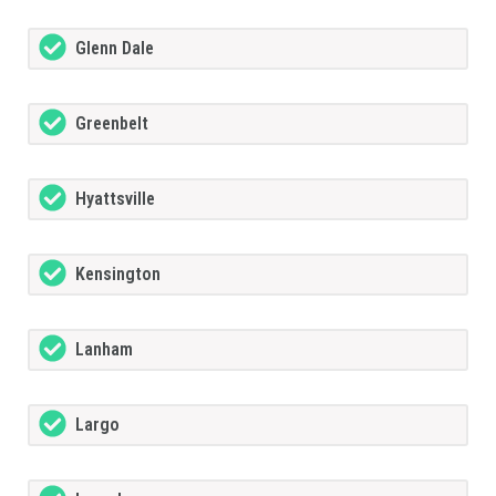
Glenn Dale
Greenbelt
Hyattsville
Kensington
Lanham
Largo