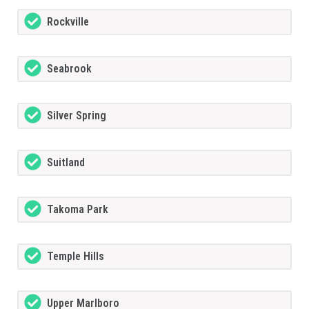
Rockville
Seabrook
Silver Spring
Suitland
Takoma Park
Temple Hills
Upper Marlboro