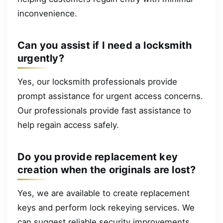
inconvenience.
Can you assist if I need a locksmith
urgently?
Yes, our locksmith professionals provide
prompt assistance for urgent access concerns.
Our professionals provide fast assistance to
help regain access safely.
Do you provide replacement key
creation when the originals are lost?
Yes, we are available to create replacement
keys and perform lock rekeying services. We
can suggest reliable security improvements