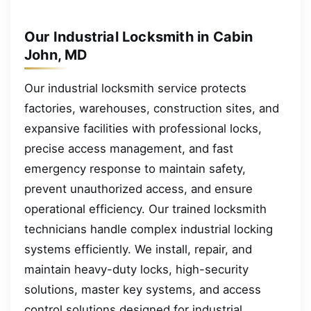
Our Industrial Locksmith in Cabin
John, MD
Our industrial locksmith service protects
factories, warehouses, construction sites, and
expansive facilities with professional locks,
precise access management, and fast
emergency response to maintain safety,
prevent unauthorized access, and ensure
operational efficiency. Our trained locksmith
technicians handle complex industrial locking
systems efficiently. We install, repair, and
maintain heavy-duty locks, high-security
solutions, master key systems, and access
control solutions designed for industrial