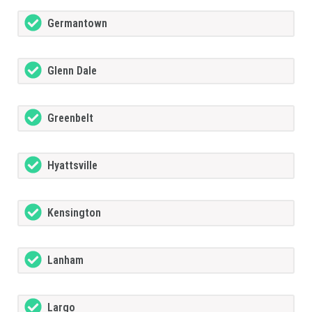
Germantown
Glenn Dale
Greenbelt
Hyattsville
Kensington
Lanham
Largo