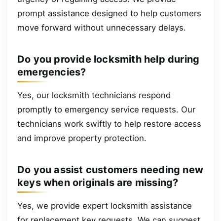
prompt assistance designed to help customers
move forward without unnecessary delays.
Do you provide locksmith help during
emergencies?
Yes, our locksmith technicians respond
promptly to emergency service requests. Our
technicians work swiftly to help restore access
and improve property protection.
Do you assist customers needing new
keys when originals are missing?
Yes, we provide expert locksmith assistance
for replacement key requests. We can suggest