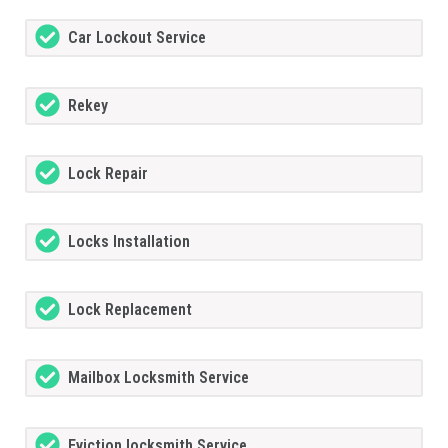
Car Lockout Service
Rekey
Lock Repair
Locks Installation
Lock Replacement
Mailbox Locksmith Service
Eviction locksmith Service