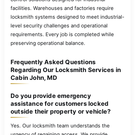
facilities. Warehouses and factories require
locksmith systems designed to meet industrial-
level security challenges and operational
requirements. Every job is completed while
preserving operational balance.
Frequently Asked Questions
Regarding Our Locksmith Services in
Cabin John, MD
Do you provide emergency
assistance for customers locked
outside their property or vehicle?
Yes. Our locksmith team understands the
urgency of regaining access. We provide