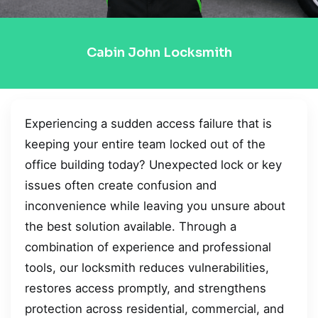
Cabin John Locksmith
Experiencing a sudden access failure that is
keeping your entire team locked out of the
office building today? Unexpected lock or key
issues often create confusion and
inconvenience while leaving you unsure about
the best solution available. Through a
combination of experience and professional
tools, our locksmith reduces vulnerabilities,
restores access promptly, and strengthens
protection across residential, commercial, and