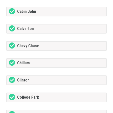
Cabin John
Calverton
Chevy Chase
Chillum
Clinton
College Park