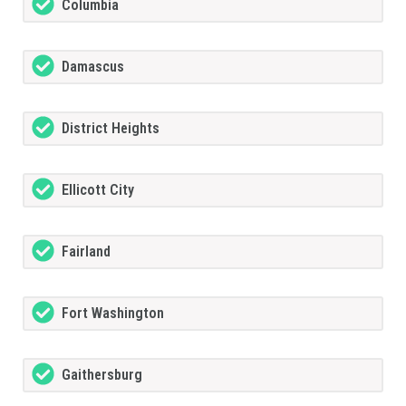
Columbia
Damascus
District Heights
Ellicott City
Fairland
Fort Washington
Gaithersburg