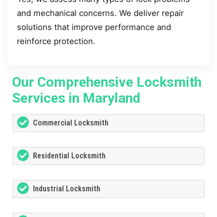
and mechanical concerns. We deliver repair
solutions that improve performance and
reinforce protection.
Our Comprehensive Locksmith
Services in Maryland
Commercial Locksmith
Residential Locksmith
Industrial Locksmith