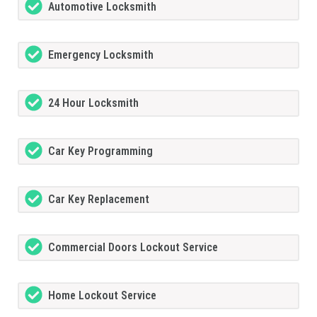
Automotive Locksmith
Emergency Locksmith
24 Hour Locksmith
Car Key Programming
Car Key Replacement
Commercial Doors Lockout Service
Home Lockout Service