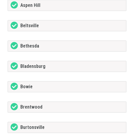
Aspen Hill
Beltsville
Bethesda
Bladensburg
Bowie
Brentwood
Burtonsville