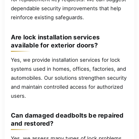
dependable security improvements that help
reinforce existing safeguards.
Are lock installation services
available for exterior doors?
Yes, we provide installation services for lock
systems used in homes, offices, factories, and
automobiles. Our solutions strengthen security
and maintain controlled access for authorized
users.
Can damaged deadbolts be repaired
and restored?
Yes, we assess many types of lock problems