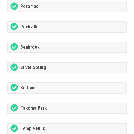
Potomac
Rockville
Seabrook
Silver Spring
Suitland
Takoma Park
Temple Hills