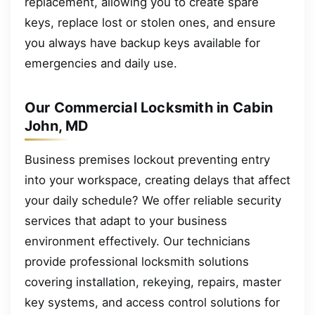
replacement, allowing you to create spare
keys, replace lost or stolen ones, and ensure
you always have backup keys available for
emergencies and daily use.
Our Commercial Locksmith in Cabin
John, MD
Business premises lockout preventing entry
into your workspace, creating delays that affect
your daily schedule? We offer reliable security
services that adapt to your business
environment effectively. Our technicians
provide professional locksmith solutions
covering installation, rekeying, repairs, master
key systems, and access control solutions for