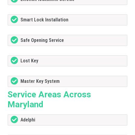
Smart Lock Installation
Safe Opening Service
Lost Key
Master Key System
Service Areas Across
Maryland
Adelphi