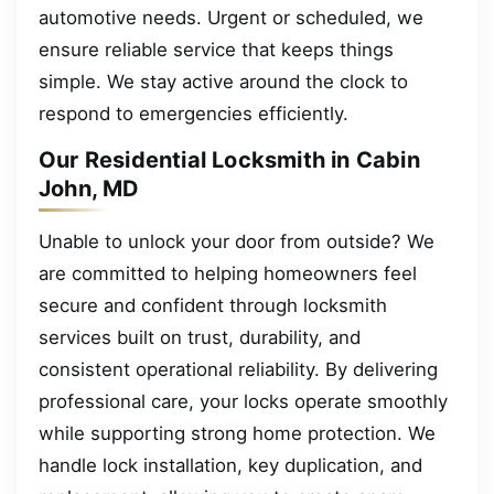
automotive needs. Urgent or scheduled, we
ensure reliable service that keeps things
simple. We stay active around the clock to
respond to emergencies efficiently.
Our Residential Locksmith in Cabin
John, MD
Unable to unlock your door from outside? We
are committed to helping homeowners feel
secure and confident through locksmith
services built on trust, durability, and
consistent operational reliability. By delivering
professional care, your locks operate smoothly
while supporting strong home protection. We
handle lock installation, key duplication, and