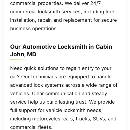
commercial properties. We deliver 24/7
commercial locksmith services, including lock
installation, repair, and replacement for secure
business operations.
Our Automotive Locksmith in Cabin
John, MD
Need quick solutions to regain entry to your
car? Our technicians are equipped to handle
advanced lock systems across a wide range of
vehicles. Clear communication and steady
service help us build lasting trust. We provide
full support for vehicle locksmith needs,
including motorcycles, cars, trucks, SUVs, and
commercial fleets.