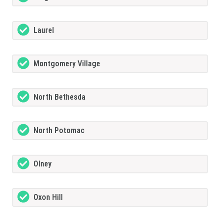
Laurel
Montgomery Village
North Bethesda
North Potomac
Olney
Oxon Hill