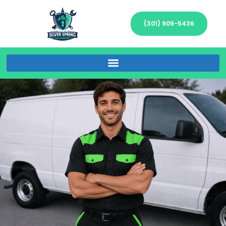
(301) 909-5436