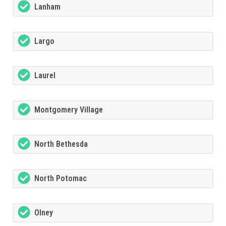
Lanham
Largo
Laurel
Montgomery Village
North Bethesda
North Potomac
Olney