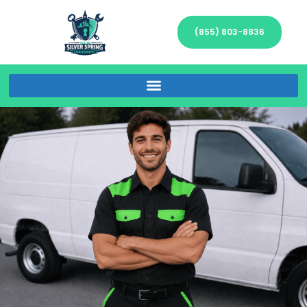
(855) 803-8836