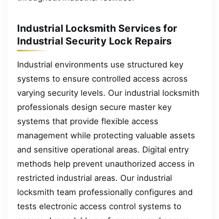
Industrial Locksmith Services for
Industrial Security Lock Repairs
Industrial environments use structured key
systems to ensure controlled access across
varying security levels. Our industrial locksmith
professionals design secure master key
systems that provide flexible access
management while protecting valuable assets
and sensitive operational areas. Digital entry
methods help prevent unauthorized access in
restricted industrial areas. Our industrial
locksmith team professionally configures and
tests electronic access control systems to