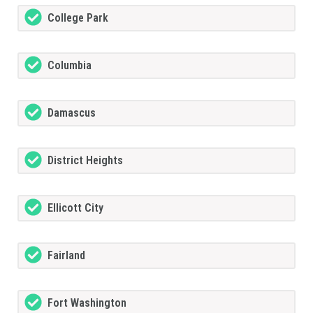
College Park
Columbia
Damascus
District Heights
Ellicott City
Fairland
Fort Washington