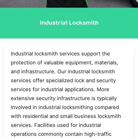
Industrial Locksmith
Industrial locksmith services support the
protection of valuable equipment, materials,
and infrastructure. Our industrial locksmith
services offer specialized lock and security
services for industrial applications. More
extensive security infrastructure is typically
involved in industrial locksmithing compared
with residential and small business locksmith
services. Facilities used for industrial
operations commonly contain high-traffic