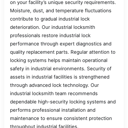
on your facility’s unique security requirements.
Moisture, dust, and temperature fluctuations
contribute to gradual industrial lock
deterioration. Our industrial locksmith
professionals restore industrial lock
performance through expert diagnostics and
quality replacement parts. Regular attention to
locking systems helps maintain operational
safety in industrial environments. Security of
assets in industrial facilities is strengthened
through advanced lock technology. Our
industrial locksmith team recommends
dependable high-security locking systems and
performs professional installation and
maintenance to ensure consistent protection
throughout industrial facilities.