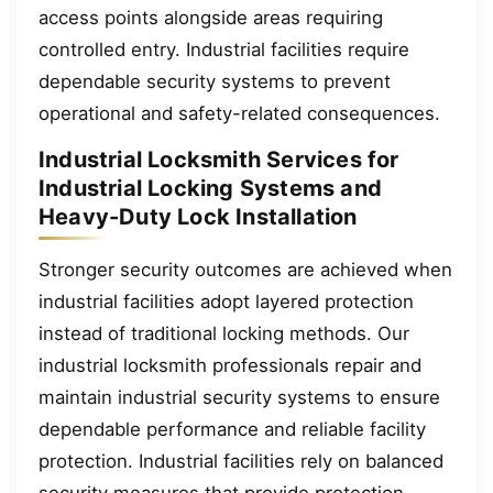
access points alongside areas requiring
controlled entry. Industrial facilities require
dependable security systems to prevent
operational and safety-related consequences.
Industrial Locksmith Services for
Industrial Locking Systems and
Heavy-Duty Lock Installation
Stronger security outcomes are achieved when
industrial facilities adopt layered protection
instead of traditional locking methods. Our
industrial locksmith professionals repair and
maintain industrial security systems to ensure
dependable performance and reliable facility
protection. Industrial facilities rely on balanced
security measures that provide protection