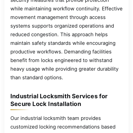
while maintaining workflow continuity. Effective
movement management through access
systems supports organized operations and
reduced congestion. This approach helps
maintain safety standards while encouraging
productive workflows. Demanding facilities
benefit from locks engineered to withstand
heavy usage while providing greater durability
than standard options.
Industrial Locksmith Services for
Secure Lock Installation
Our industrial locksmith team provides
customized locking recommendations based