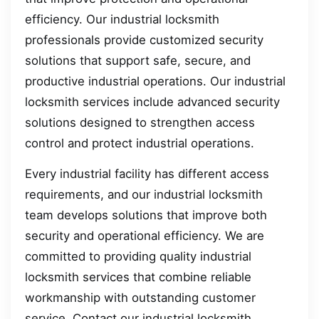
efficiency. Our industrial locksmith
professionals provide customized security
solutions that support safe, secure, and
productive industrial operations. Our industrial
locksmith services include advanced security
solutions designed to strengthen access
control and protect industrial operations.
Every industrial facility has different access
requirements, and our industrial locksmith
team develops solutions that improve both
security and operational efficiency. We are
committed to providing quality industrial
locksmith services that combine reliable
workmanship with outstanding customer
service. Contact our industrial locksmith