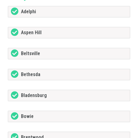
Adelphi
Aspen Hill
Beltsville
Bethesda
Bladensburg
Bowie
Brentwood