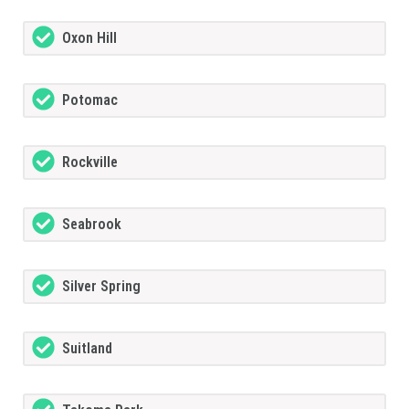
Oxon Hill
Potomac
Rockville
Seabrook
Silver Spring
Suitland