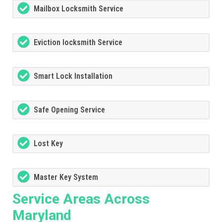
Mailbox Locksmith Service
Eviction locksmith Service
Smart Lock Installation
Safe Opening Service
Lost Key
Master Key System
Service Areas Across
Maryland