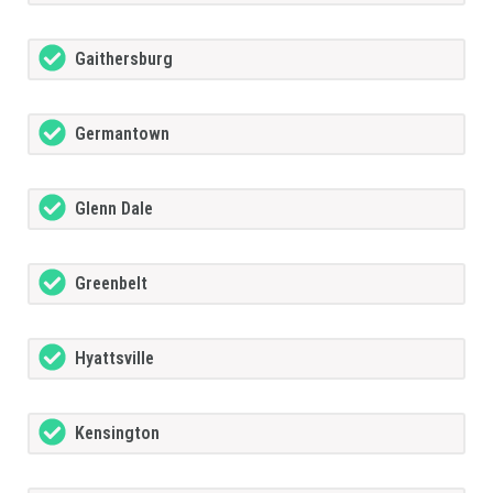
Gaithersburg
Germantown
Glenn Dale
Greenbelt
Hyattsville
Kensington