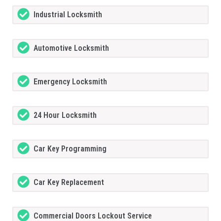
Industrial Locksmith
Automotive Locksmith
Emergency Locksmith
24 Hour Locksmith
Car Key Programming
Car Key Replacement
Commercial Doors Lockout Service