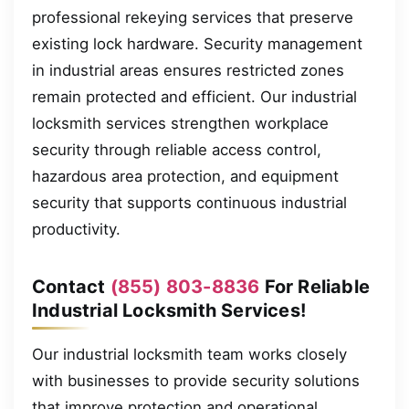
professional rekeying services that preserve
existing lock hardware. Security management
in industrial areas ensures restricted zones
remain protected and efficient. Our industrial
locksmith services strengthen workplace
security through reliable access control,
hazardous area protection, and equipment
security that supports continuous industrial
productivity.
Contact
(855) 803-8836
For Reliable
Industrial Locksmith Services!
Our industrial locksmith team works closely
with businesses to provide security solutions
that improve protection and operational