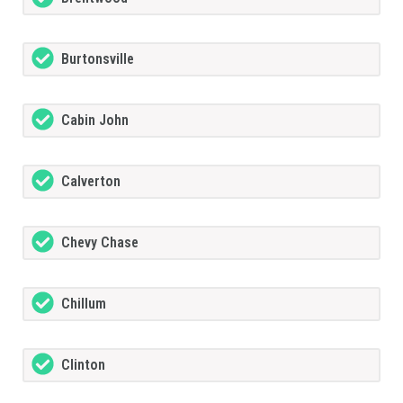
Burtonsville
Cabin John
Calverton
Chevy Chase
Chillum
Clinton