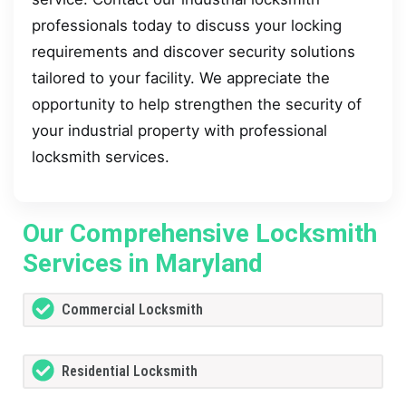
professionals today to discuss your locking
requirements and discover security solutions
tailored to your facility. We appreciate the
opportunity to help strengthen the security of
your industrial property with professional
locksmith services.
Our Comprehensive Locksmith
Services in Maryland
Commercial Locksmith
Residential Locksmith