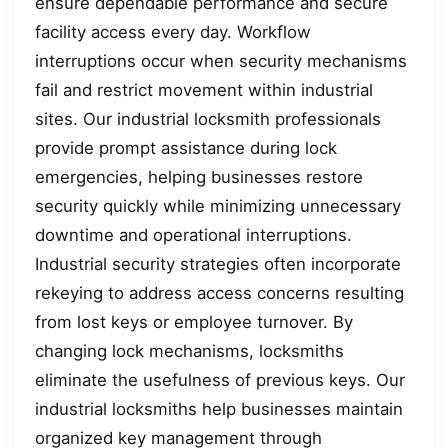
ensure dependable performance and secure
facility access every day. Workflow
interruptions occur when security mechanisms
fail and restrict movement within industrial
sites. Our industrial locksmith professionals
provide prompt assistance during lock
emergencies, helping businesses restore
security quickly while minimizing unnecessary
downtime and operational interruptions.
Industrial security strategies often incorporate
rekeying to address access concerns resulting
from lost keys or employee turnover. By
changing lock mechanisms, locksmiths
eliminate the usefulness of previous keys. Our
industrial locksmiths help businesses maintain
organized key management through