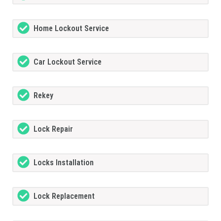
Home Lockout Service
Car Lockout Service
Rekey
Lock Repair
Locks Installation
Lock Replacement