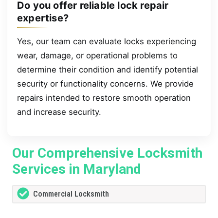
Do you offer reliable lock repair
expertise?
Yes, our team can evaluate locks experiencing
wear, damage, or operational problems to
determine their condition and identify potential
security or functionality concerns. We provide
repairs intended to restore smooth operation
and increase security.
Our Comprehensive Locksmith
Services in Maryland
Commercial Locksmith