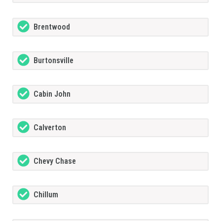
Brentwood
Burtonsville
Cabin John
Calverton
Chevy Chase
Chillum