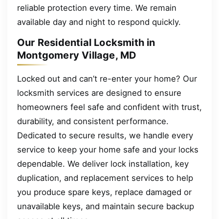
reliable protection every time. We remain
available day and night to respond quickly.
Our Residential Locksmith in
Montgomery Village, MD
Locked out and can’t re-enter your home? Our
locksmith services are designed to ensure
homeowners feel safe and confident with trust,
durability, and consistent performance.
Dedicated to secure results, we handle every
service to keep your home safe and your locks
dependable. We deliver lock installation, key
duplication, and replacement services to help
you produce spare keys, replace damaged or
unavailable keys, and maintain secure backup