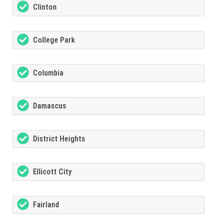
Clinton
College Park
Columbia
Damascus
District Heights
Ellicott City
Fairland