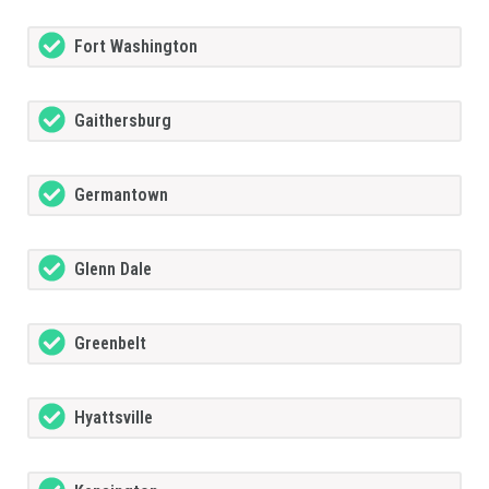
Fort Washington
Gaithersburg
Germantown
Glenn Dale
Greenbelt
Hyattsville