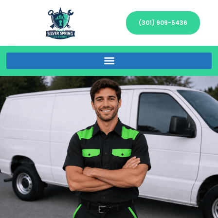
(301) 909-5436