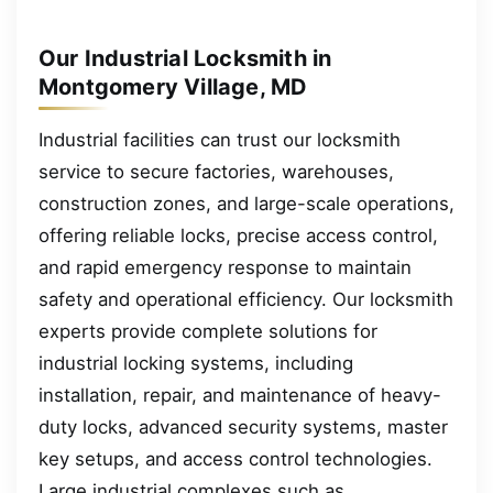
Our Industrial Locksmith in
Montgomery Village, MD
Industrial facilities can trust our locksmith
service to secure factories, warehouses,
construction zones, and large-scale operations,
offering reliable locks, precise access control,
and rapid emergency response to maintain
safety and operational efficiency. Our locksmith
experts provide complete solutions for
industrial locking systems, including
installation, repair, and maintenance of heavy-
duty locks, advanced security systems, master
key setups, and access control technologies.
Large industrial complexes such as