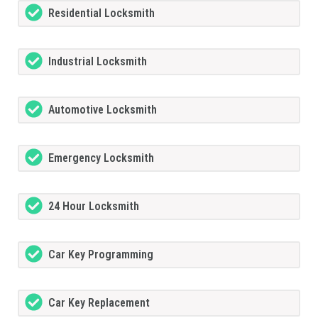
Residential Locksmith
Industrial Locksmith
Automotive Locksmith
Emergency Locksmith
24 Hour Locksmith
Car Key Programming
Car Key Replacement