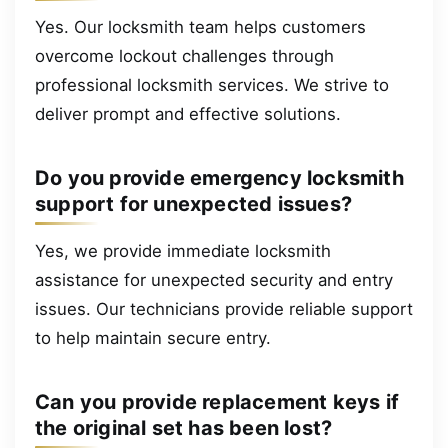
Yes. Our locksmith team helps customers
overcome lockout challenges through
professional locksmith services. We strive to
deliver prompt and effective solutions.
Do you provide emergency locksmith
support for unexpected issues?
Yes, we provide immediate locksmith
assistance for unexpected security and entry
issues. Our technicians provide reliable support
to help maintain secure entry.
Can you provide replacement keys if
the original set has been lost?