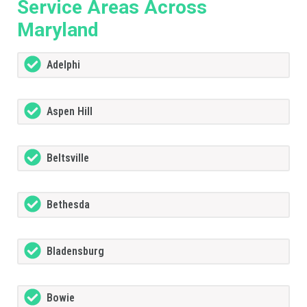
Service Areas Across
Maryland
Adelphi
Aspen Hill
Beltsville
Bethesda
Bladensburg
Bowie