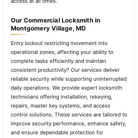
access at all times.
Our Commercial Locksmith in
Montgomery Village, MD
Entry lockout restricting movement into
operational zones, affecting your ability to
complete tasks efficiently and maintain
consistent productivity? Our services deliver
reliable security while supporting uninterrupted
daily operations. We provide expert locksmith
technicians offering installation, rekeying,
repairs, master key systems, and access
control solutions. These services are tailored to
improve security performance, enhance safety,
and ensure dependable protection for