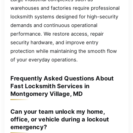
warehouses and factories require professional
locksmith systems designed for high-security
demands and continuous operational
performance. We restore access, repair
security hardware, and improve entry
protection while maintaining the smooth flow
of your everyday operations.
Frequently Asked Questions About
Fast Locksmith Services in
Montgomery Village, MD
Can your team unlock my home,
office, or vehicle during a lockout
emergency?