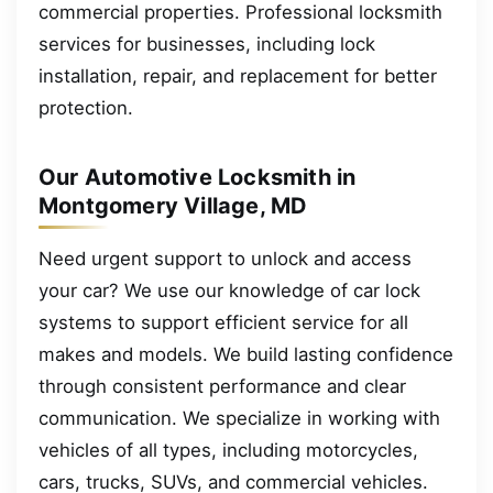
commercial properties. Professional locksmith
services for businesses, including lock
installation, repair, and replacement for better
protection.
Our Automotive Locksmith in
Montgomery Village, MD
Need urgent support to unlock and access
your car? We use our knowledge of car lock
systems to support efficient service for all
makes and models. We build lasting confidence
through consistent performance and clear
communication. We specialize in working with
vehicles of all types, including motorcycles,
cars, trucks, SUVs, and commercial vehicles.