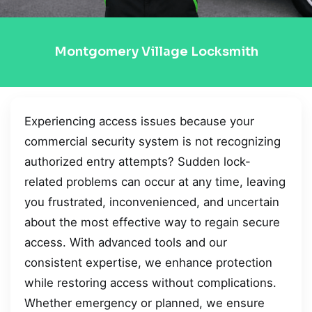
Montgomery Village Locksmith
Experiencing access issues because your
commercial security system is not recognizing
authorized entry attempts? Sudden lock-
related problems can occur at any time, leaving
you frustrated, inconvenienced, and uncertain
about the most effective way to regain secure
access. With advanced tools and our
consistent expertise, we enhance protection
while restoring access without complications.
Whether emergency or planned, we ensure