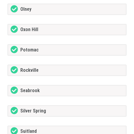
Olney
Oxon Hill
Potomac
Rockville
Seabrook
Silver Spring
Suitland