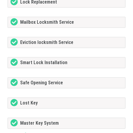
Lock Replacement
Mailbox Locksmith Service
Eviction locksmith Service
Smart Lock Installation
Safe Opening Service
Lost Key
Master Key System