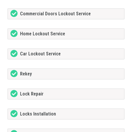
Commercial Doors Lockout Service
Home Lockout Service
Car Lockout Service
Rekey
Lock Repair
Locks Installation