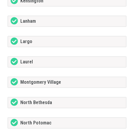
Kensington
Lanham
Largo
Laurel
Montgomery Village
North Bethesda
North Potomac