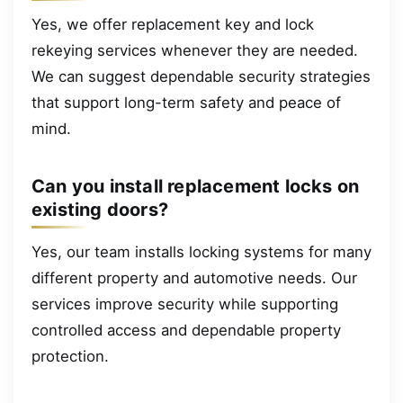
Yes, we offer replacement key and lock
rekeying services whenever they are needed.
We can suggest dependable security strategies
that support long-term safety and peace of
mind.
Can you install replacement locks on
existing doors?
Yes, our team installs locking systems for many
different property and automotive needs. Our
services improve security while supporting
controlled access and dependable property
protection.